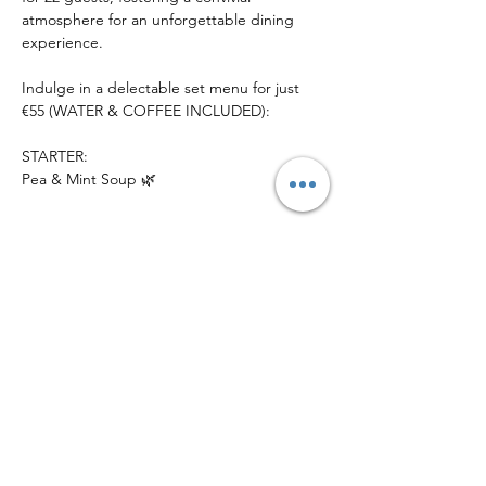
atmosphere for an unforgettable dining 
experience.
Indulge in a delectable set menu for just 
€55 (WATER & COFFEE INCLUDED):
STARTER:
Pea & Mint Soup 🌿
Show More
Share this
event