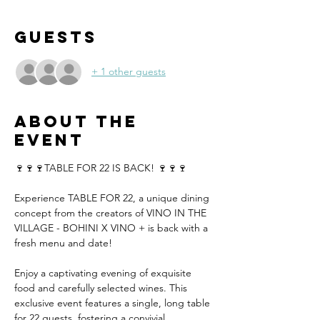
Guests
+ 1 other guests
About the
event
🍷🍷🍷TABLE FOR 22 IS BACK! 🍷🍷🍷
Experience TABLE FOR 22, a unique dining 
concept from the creators of VINO IN THE 
VILLAGE - BOHINI X VINO + is back with a 
fresh menu and date!
Enjoy a captivating evening of exquisite 
food and carefully selected wines. This 
exclusive event features a single, long table 
for 22 guests, fostering a convivial 