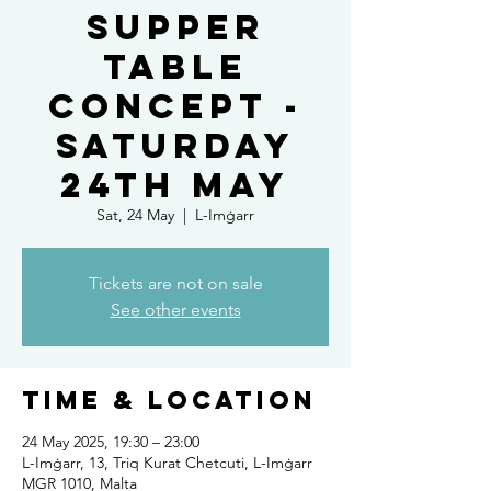
Supper
Table
Concept -
Saturday
24th May
Sat, 24 May
  |  
L-Imġarr
Tickets are not on sale
See other events
Time & Location
24 May 2025, 19:30 – 23:00
L-Imġarr, 13, Triq Kurat Chetcuti, L-Imġarr
MGR 1010, Malta