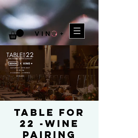
TABLE FOR
22 -Wine
Pairing