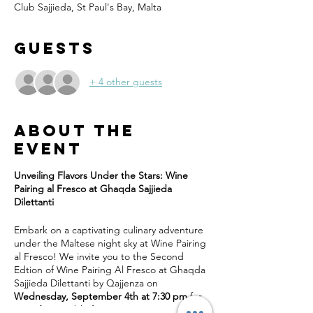
Club Sajjieda, St Paul's Bay, Malta
Guests
+ 4 other guests
About the
event
Unveiling Flavors Under the Stars: Wine
Pairing al Fresco at Ghaqda Sajjieda
Dilettanti
Embark on a captivating culinary adventure
under the Maltese night sky at Wine Pairing
al Fresco! We invite you to the Second
Edtion of Wine Pairing Al Fresco at Ghaqda
Sajjieda Dilettanti by Qajjenza on
Wednesday, September 4th at 7:30 pm
for
an unforgettable five-course wine pairing