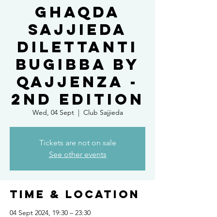
Ghaqda
Sajjieda
Dilettanti
Bugibba by
Qajjenza -
2nd Edition
Wed, 04 Sept
  |  
Club Sajjieda
Tickets are not on sale
See other events
Time & Location
04 Sept 2024, 19:30 – 23:30