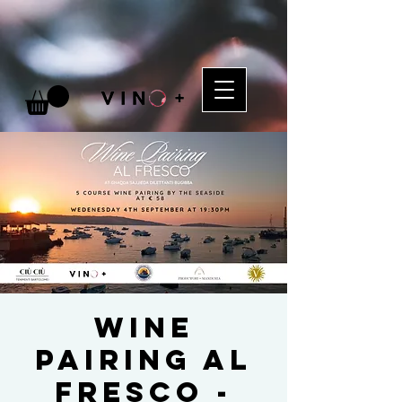
Wine
Pairing al
Fresco -