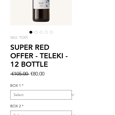
SKU: TO01
SUPER RED
OFFER - TELEKI -
12 BOTTLE
Regular
Sale
 €105.00 
€80.00
Price
Price
BOX 1
*
BOX 2
*