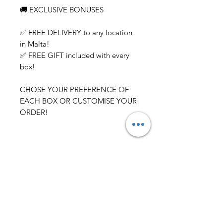
🚚 EXCLUSIVE BONUSES
✅ FREE DELIVERY to any location
in Malta!
✅ FREE GIFT included with every
box!
CHOSE YOUR PREFERENCE OF
EACH BOX OR CUSTOMISE YOUR
ORDER!
Related Products
NEW ARRIVAL