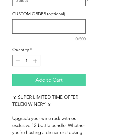
CUSTOM ORDER (optional)
0/500
Quantity
*
Add to Cart
🍷 SUPER LIMITED TIME OFFER |
TELEKI WINERY 🍷
Upgrade your wine rack with our
exclusive 12-bottle bundle. Whether
you’re hosting a dinner or stocking