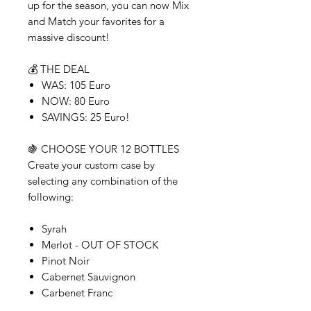
up for the season, you can now Mix
and Match your favorites for a
massive discount!
💰 THE DEAL
WAS: 105 Euro
NOW: 80 Euro
SAVINGS: 25 Euro!
🍇 CHOOSE YOUR 12 BOTTLES
Create your custom case by
selecting any combination of the
following:
Syrah
Merlot - OUT OF STOCK
Pinot Noir
Cabernet Sauvignon
Carbenet Franc