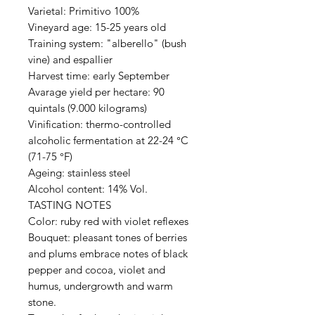
Varietal: Primitivo 100%
Vineyard age: 15-25 years old
Training system: "alberello" (bush
vine) and espallier
Harvest time: early September
Avarage yield per hectare: 90
quintals (9.000 kilograms)
Vinification: thermo-controlled
alcoholic fermentation at 22-24 °C
(71-75 °F)
Ageing: stainless steel
Alcohol content: 14% Vol.
TASTING NOTES
Color: ruby red with violet reflexes
Bouquet: pleasant tones of berries
and plums embrace notes of black
pepper and cocoa, violet and
humus, undergrowth and warm
stone.