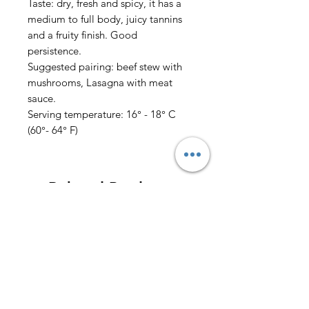
Taste: dry, fresh and spicy, it has a
medium to full body, juicy tannins
and a fruity finish. Good
persistence.
Suggested pairing: beef stew with
mushrooms, Lasagna with meat
sauce.
Serving temperature: 16° - 18° C
(60°- 64° F)
Related Products