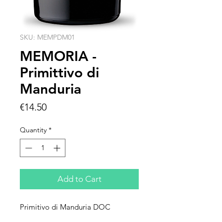
SKU: MEMPDM01
MEMORIA -
Primittivo di
Manduria
Price
€14.50
Quantity
*
Add to Cart
Primitivo di Manduria DOC