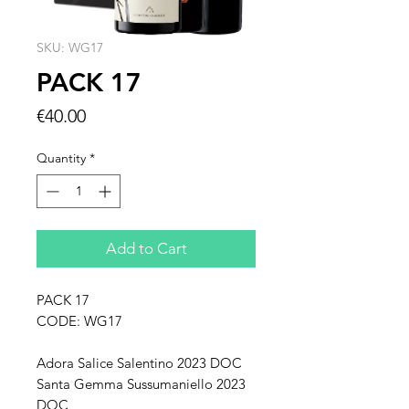
SKU: WG17
PACK 17
Price
€40.00
Quantity
*
Add to Cart
PACK 17
CODE: WG17
Adora Salice Salentino 2023 DOC
Santa Gemma Sussumaniello 2023
DOC