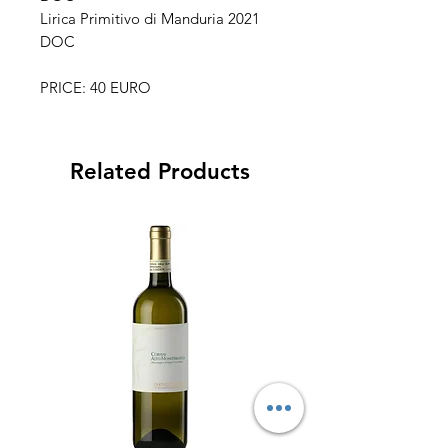
Lirica Primitivo di Manduria 2021
DOC
PRICE: 40 EURO
Related Products