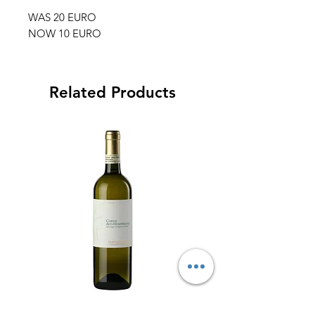
WAS 20 EURO
NOW 10 EURO
Related Products
BOX OFFER FRANCO
FRANCO FRANCE