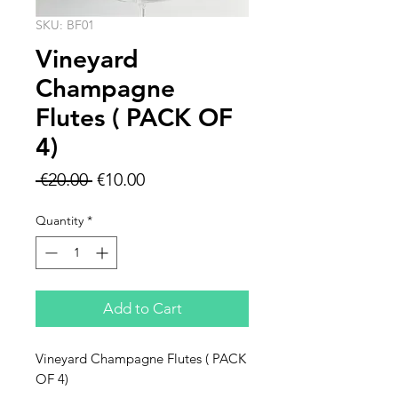
SKU: BF01
Vineyard
Champagne
Flutes ( PACK OF
4)
Regular
Sale
 €20.00 
€10.00
Price
Price
Quantity
*
Add to Cart
Vineyard Champagne Flutes ( PACK
OF 4)