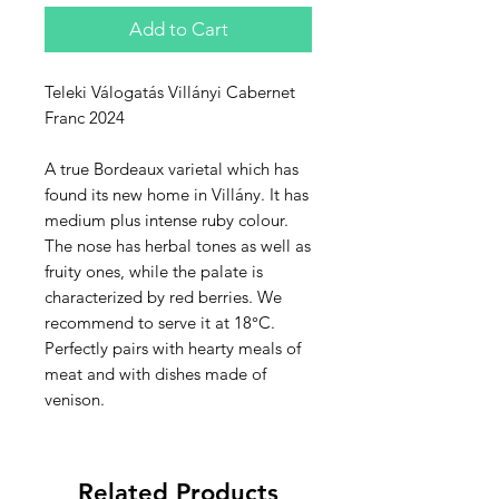
Add to Cart
Teleki Válogatás Villányi Cabernet
Franc 2024
A true Bordeaux varietal which has
found its new home in Villány. It has
medium plus intense ruby colour.
The nose has herbal tones as well as
fruity ones, while the palate is
characterized by red berries. We
recommend to serve it at 18°C.
Perfectly pairs with hearty meals of
meat and with dishes made of
venison.
Related Products