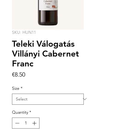
SKU: HUN11
Teleki Válogatás
Villányi Cabernet
Franc
Price
€8.50
Size
*
Quantity
*